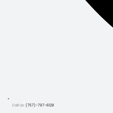
Call Us:
(757)-797-6128