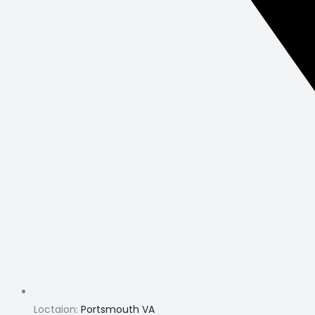
Loctaion:
Portsmouth VA