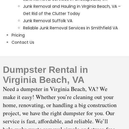
Junk Removal and Hauling in Virginia Beach, VA –
Get Rid of the Clutter Today
Junk Removal Suffolk VA
Reliable Junk Removal Services in Smithfield VA
Pricing
Contact Us
Dumpster Rental in
Virginia Beach, VA
Need a dumpster in Virginia Beach, VA? We
make it easy! Whether you’re cleaning out your
home, renovating, or handling a big construction
project, we have the right dumpster for you. Our
service is fast, affordable, and reliable. We’ll