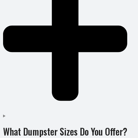
What Dumpster Sizes Do You Offer?