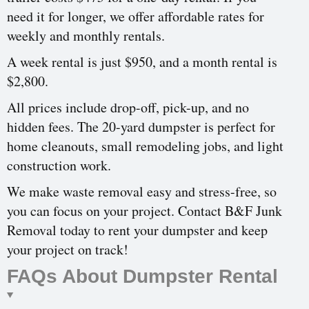
need it for longer, we offer affordable rates for
weekly and monthly rentals.
A week rental is just $950, and a month rental is
$2,800.
All prices include drop-off, pick-up, and no
hidden fees. The 20-yard dumpster is perfect for
home cleanouts, small remodeling jobs, and light
construction work.
We make waste removal easy and stress-free, so
you can focus on your project. Contact B&F Junk
Removal today to rent your dumpster and keep
your project on track!
FAQs About Dumpster Rental