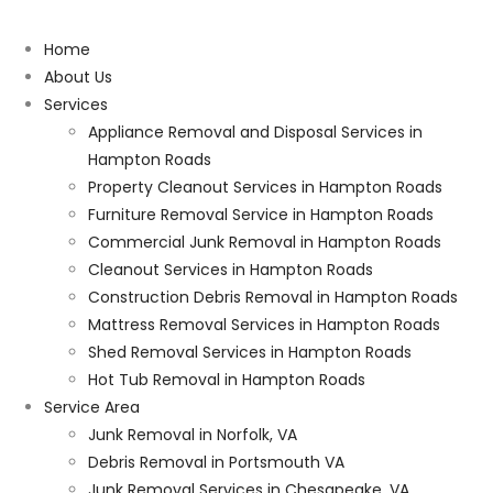
Home
About Us
Services
Appliance Removal and Disposal Services in
Hampton Roads
Property Cleanout Services in Hampton Roads
Furniture Removal Service in Hampton Roads
Commercial Junk Removal in Hampton Roads
Cleanout Services in Hampton Roads
Construction Debris Removal in Hampton Roads
Mattress Removal Services in Hampton Roads
Shed Removal Services in Hampton Roads
Hot Tub Removal in Hampton Roads
Service Area
Junk Removal in Norfolk, VA
Debris Removal in Portsmouth VA
Junk Removal Services in Chesapeake, VA