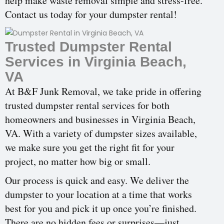
help make waste removal simple and stress-free.
Contact us today for your dumpster rental!
Trusted Dumpster Rental
Services in Virginia Beach,
VA
At B&F Junk Removal, we take pride in offering
trusted dumpster rental services for both
homeowners and businesses in Virginia Beach,
VA. With a variety of dumpster sizes available,
we make sure you get the right fit for your
project, no matter how big or small.
Our process is quick and easy. We deliver the
dumpster to your location at a time that works
best for you and pick it up once you’re finished.
There are no hidden fees or surprises—just