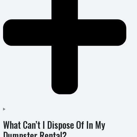
What Can’t I Dispose Of In My
Dumpster Rental?