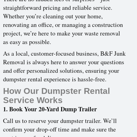
straightforward pricing and reliable service.
Whether you’re cleaning out your home,
renovating an office, or managing a construction
project, we’re here to make your waste removal
as easy as possible.
As a local, customer-focused business, B&F Junk
Removal is always here to answer your questions
and offer personalized solutions, ensuring your
dumpster rental experience is hassle-free.
How Our Dumpster Rental
Service Works
1. Book Your 20-Yard Dump Trailer
Call us to reserve your dumpster trailer. We’ll
confirm your drop-off time and make sure the