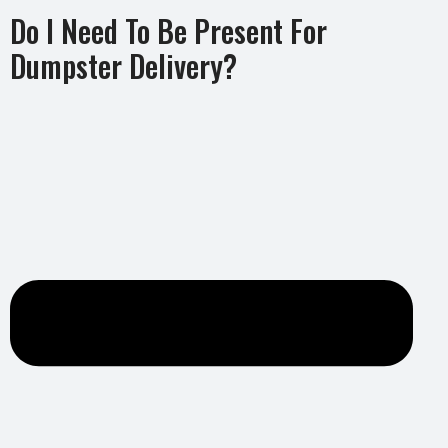
Do I Need To Be Present For
Dumpster Delivery?