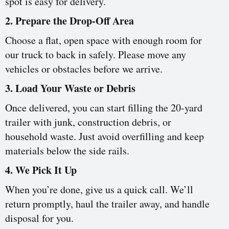
spot is easy for delivery.
2. Prepare the Drop-Off Area
Choose a flat, open space with enough room for
our truck to back in safely. Please move any
vehicles or obstacles before we arrive.
3. Load Your Waste or Debris
Once delivered, you can start filling the 20-yard
trailer with junk, construction debris, or
household waste. Just avoid overfilling and keep
materials below the side rails.
4. We Pick It Up
When you’re done, give us a quick call. We’ll
return promptly, haul the trailer away, and handle
disposal for you.