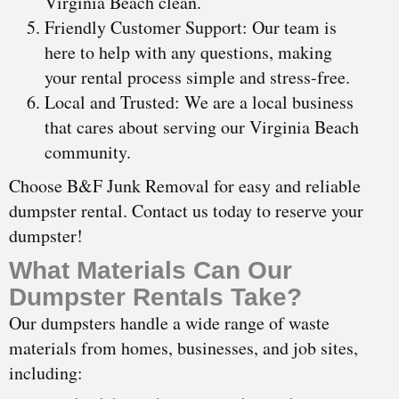
Virginia Beach clean.
Friendly Customer Support: Our team is
here to help with any questions, making
your rental process simple and stress-free.
Local and Trusted: We are a local business
that cares about serving our Virginia Beach
community.
Choose B&F Junk Removal for easy and reliable
dumpster rental. Contact us today to reserve your
dumpster!
What Materials Can Our
Dumpster Rentals Take?
Our dumpsters handle a wide range of waste
materials from homes, businesses, and job sites,
including: