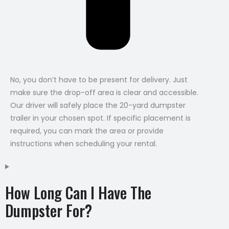
No, you don’t have to be present for delivery. Just
make sure the drop-off area is clear and accessible.
Our driver will safely place the 20-yard dumpster
trailer in your chosen spot. If specific placement is
required, you can mark the area or provide
instructions when scheduling your rental.
How Long Can I Have The
Dumpster For?