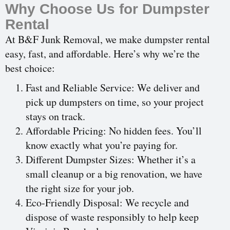
Why Choose Us for Dumpster
Rental
At B&F Junk Removal, we make dumpster rental
easy, fast, and affordable. Here’s why we’re the
best choice:
Fast and Reliable Service: We deliver and
pick up dumpsters on time, so your project
stays on track.
Affordable Pricing: No hidden fees. You’ll
know exactly what you’re paying for.
Different Dumpster Sizes: Whether it’s a
small cleanup or a big renovation, we have
the right size for your job.
Eco-Friendly Disposal: We recycle and
dispose of waste responsibly to help keep