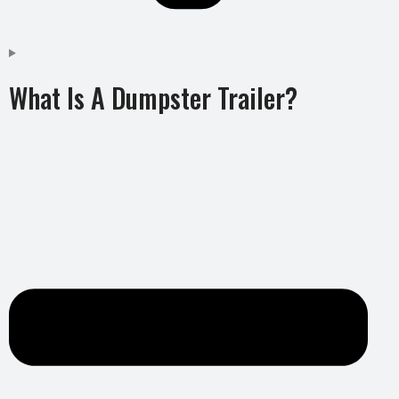
What Is A Dumpster Trailer?