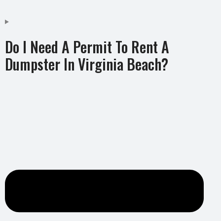
Do I Need A Permit To Rent A
Dumpster In Virginia Beach?