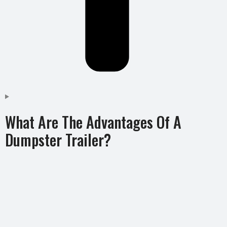
What Are The Advantages Of A
Dumpster Trailer?