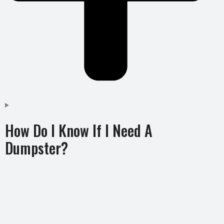
How Do I Know If I Need A
Dumpster?