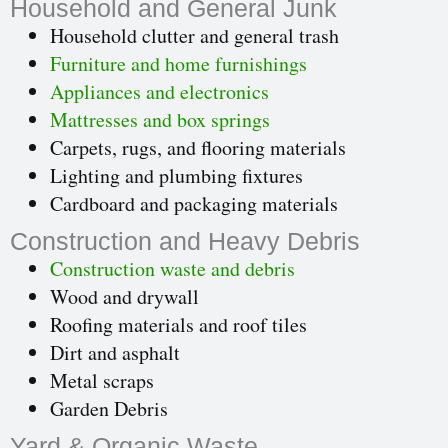
Household and General Junk
Household clutter and general trash
Furniture and home furnishings
Appliances and electronics
Mattresses and box springs
Carpets, rugs, and flooring materials
Lighting and plumbing fixtures
Cardboard and packaging materials
Construction and Heavy Debris
Construction waste and debris
Wood and drywall
Roofing materials and roof tiles
Dirt and asphalt
Metal scraps
Garden Debris
Yard & Organic Waste