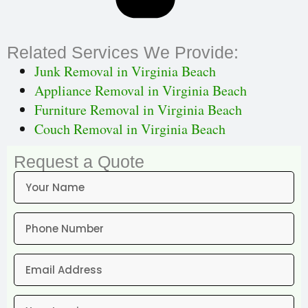
Related Services We Provide:
Junk Removal in Virginia Beach
Appliance Removal in Virginia Beach
Furniture Removal in Virginia Beach
Couch Removal in Virginia Beach
Request a Quote