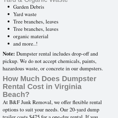
Garden Debris
Yard waste
Tree branches, leaves
Tree branches, leaves
organic material
and more..!
Note:
Dumpster rental includes drop-off and
pickup. We do not accept chemicals, paints,
hazardous waste, or concrete in our dumpsters.
How Much Does Dumpster
Rental Cost in Virginia
Beach?
At B&F Junk Removal, we offer flexible rental
options to suit your needs. Our 20-yard dump
trailer costs $475 for a one-day rental. If you